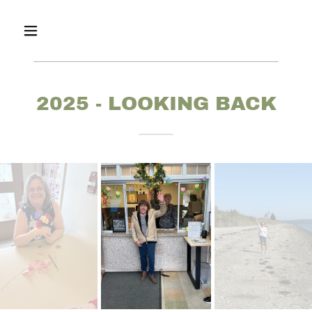
2025 - LOOKING BACK