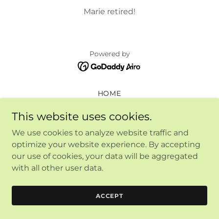
Marie retired!
Powered by
HOME
This website uses cookies.
We use cookies to analyze website traffic and
optimize your website experience. By accepting
our use of cookies, your data will be aggregated
with all other user data.
ACCEPT