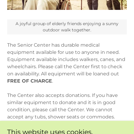
A joyful group of elderly friends enjoying a sunny
outdoor walk together.
The Senior Center has durable medical
equipment available for use to anyone in need.
Equipment available includes walkers, canes, and
wheelchairs. Please call the Center first to check
on availability. All equipment will be loaned out
FREE OF CHARGE
.
The Center also accepts donations. If you have
similar equipment to donate and it is in good
condition, please call the Center. We cannot
accept any tubs, shower seats or commodes.
This website uses cookies.