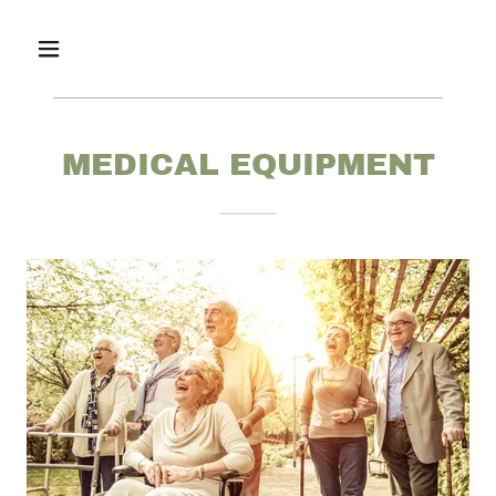
MEDICAL EQUIPMENT